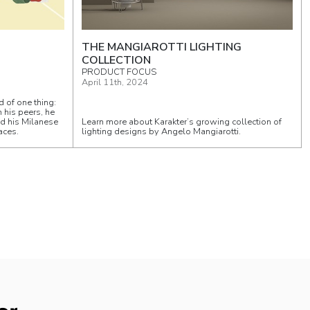
THE MANGIAROTTI LIGHTING
COLLECTION
PRODUCT FOCUS
April 11th, 2024
d of one thing:
n his peers, he
ed his Milanese
Learn more about Karakter’s growing collection of
aces.
lighting designs by Angelo Mangiarotti.