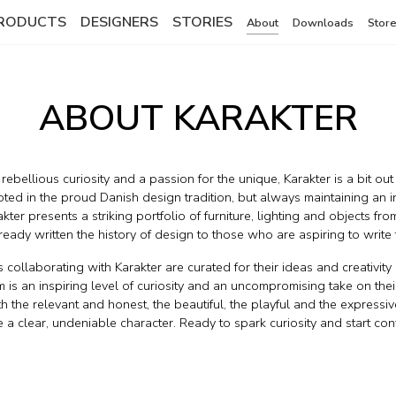
RODUCTS
DESIGNERS
STORIES
About
Downloads
Store
ABOUT KARAKTER
ebellious curiosity and a passion for the unique, Karakter is a bit out
oted in the proud Danish design tradition, but always maintaining an i
kter presents a striking portfolio of furniture, lighting and objects fr
eady written the history of design to those who are aspiring to write t
s collaborating with Karakter are curated for their ideas and creativit
m is an inspiring level of curiosity and an uncompromising take on thei
 the relevant and honest, the beautiful, the playful and the expressive
 a clear, undeniable character. Ready to spark curiosity and start con