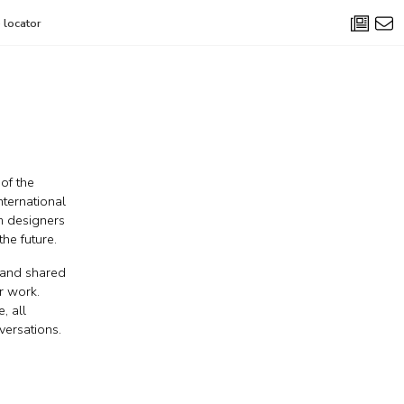
 locator
 of the
nternational
om designers
he future.
y and shared
r work.
, all
versations.