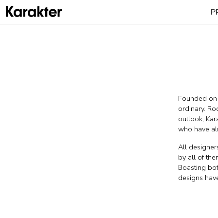
P
Founded on r
ordinary. Ro
outlook, Kara
who have alr
All designer
by all of the
Boasting both
designs have