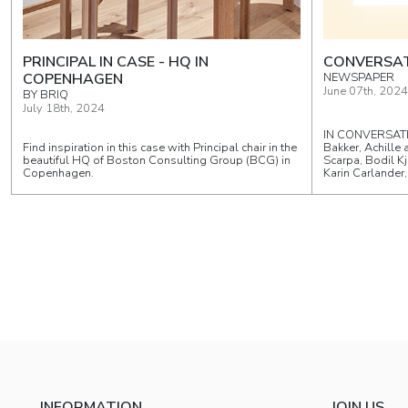
PRINCIPAL IN CASE - HQ IN
CONVERSAT
COPENHAGEN
NEWSPAPER
June 07th, 2024
BY BRIQ
July 18th, 2024
IN CONVERSATI
Find inspiration in this case with Principal chair in the
Bakker, Achille 
beautiful HQ of Boston Consulting Group (BCG) in
Scarpa, Bodil Kj
Copenhagen.
Karin Carlander
INFORMATION
JOIN US