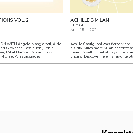
IONS VOL. 2
ACHILLE'S MILAN
CITY GUIDE
April 15th, 2024
ON WITH Angelo Mangiarotti, Aldo
Achille Castiglioni was fiercely prou
and Giovanna Castiglioni, Tobia
his city. Much more Milan-centric tha
ær, Mikal Harrsen, Mikkel Hess,
loved travelling but always cherish
, Michael Anastassiades
origins. Discover here his favorite pl