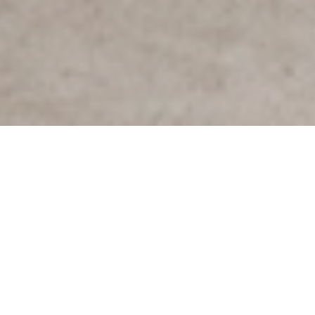
PRODUCTS
FURNITURE
SCARPA 925
About
Inspiration
Specifications
Designer
Afra & Tobia Scarpa, 1966
Scarpa 925